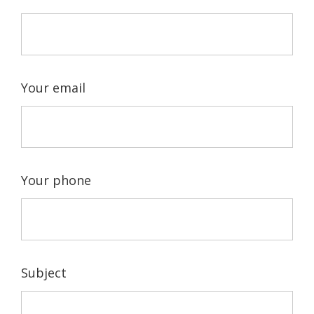
Your email
Your phone
Subject