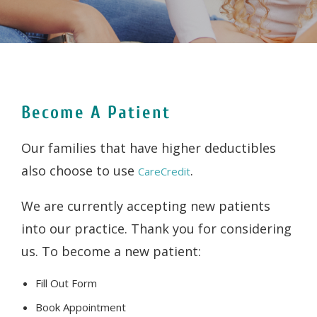
Become A Patient
Our families that have higher deductibles
also choose to use
.
CareCredit
We are currently accepting new patients
into our practice. Thank you for considering
us. To become a new patient:
Fill Out Form
Book Appointment