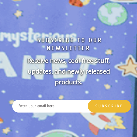
SUBSCRIBE TO OUR
NEWSLETTER
Receive news, cool free stuff,
updates, and newly released
products.