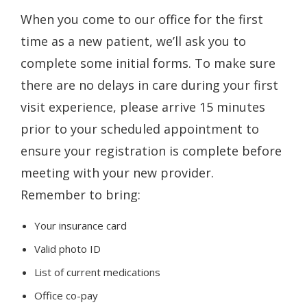
When you come to our office for the first
time as a new patient, we’ll ask you to
complete some initial forms. To make sure
there are no delays in care during your first
visit experience, please arrive 15 minutes
prior to your scheduled appointment to
ensure your registration is complete before
meeting with your new provider.
Remember to bring:
Your insurance card
Valid photo ID
List of current medications
Office co-pay