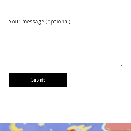
Your message (optional)