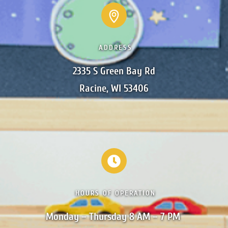
ADDRESS
2335 S Green Bay Rd

Racine, WI 53406
HOURS OF OPERATION
Monday – Thursday 8 AM – 7 PM 
