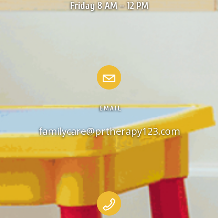
Friday 8 AM – 12 PM
EMAIL
familycare@prtherapy123.com