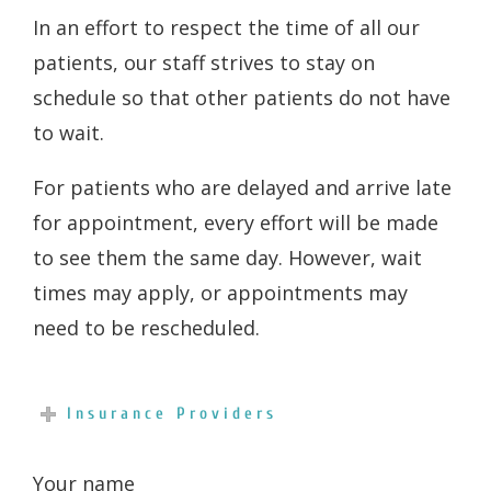
In an effort to respect the time of all our
patients, our staff strives to stay on
schedule so that other patients do not have
to wait.
For patients who are delayed and arrive late
for appointment, every effort will be made
to see them the same day. However, wait
times may apply, or appointments may
need to be rescheduled.
Insurance Providers
Your name