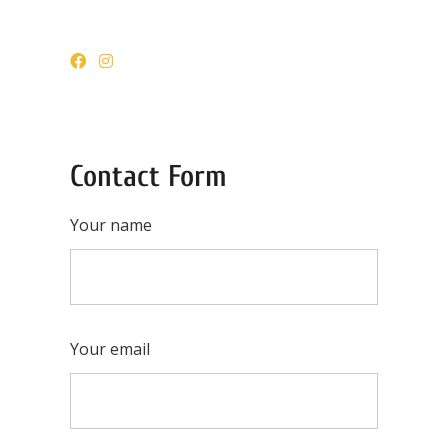
Contact Form
Your name
Your email