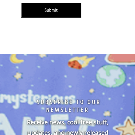
SUBSCRIBE TO OUR
NEWSLETTER
Receive news, cool free stuff,
updates, and newly released