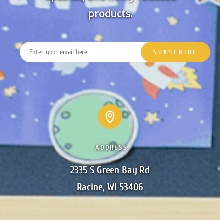
products.
ADDRESS
2335 S Green Bay Rd

Racine, WI 53406