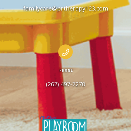
familycare@prtherapy123.com
PHONE
(262) 497-7270