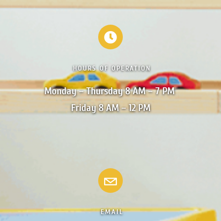
HOURS OF OPERATION
Monday – Thursday 8 AM – 7 PM 

Friday 8 AM – 12 PM
EMAIL