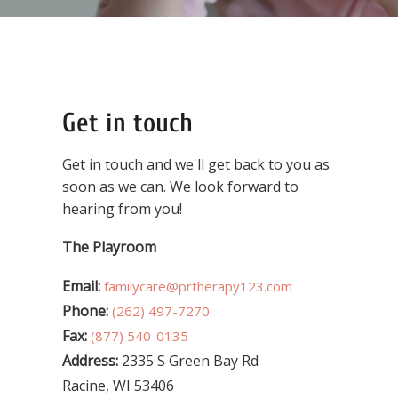
Get in touch
Get in touch and we'll get back to you as
soon as we can. We look forward to
hearing from you!
The Playroom
Email:
familycare@prtherapy123.com
Phone:
(262) 497-7270
Fax:
(877) 540-0135
Address:
2335 S Green Bay Rd
Racine, WI 53406