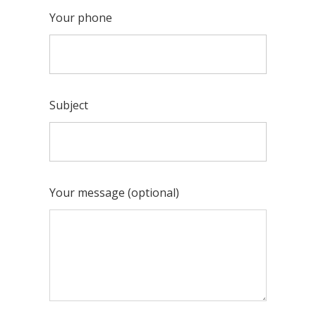
Your phone
Subject
Your message (optional)