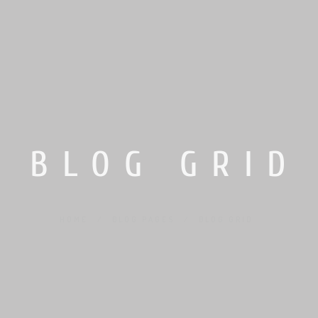
BLOG GRID
HOME
/
BLOG PAGES
/
BLOG GRID