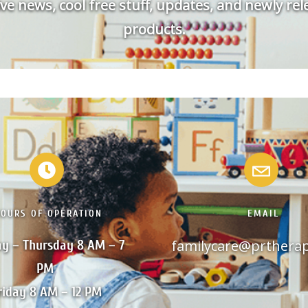
ve news, cool free stuff, updates, and newly re
products.
HOURS OF OPERATION
EMAIL
familycare@prthera
y – Thursday 8 AM – 7 
PM 

riday 8 AM – 12 PM