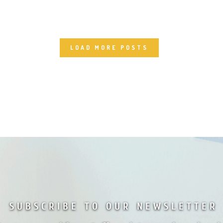
LOAD MORE POSTS
SUBSCRIBE TO OUR NEWSLETTER