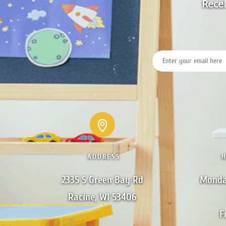
Recei
ADDRESS
2335 S Green Bay Rd

Monda
Racine, WI 53406
F