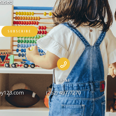
leased
PHONE
py123.com
(262) 497-7270