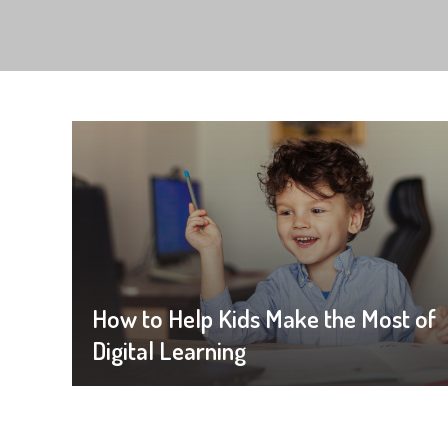
How to Help Kids Make the Most of
Digital Learning