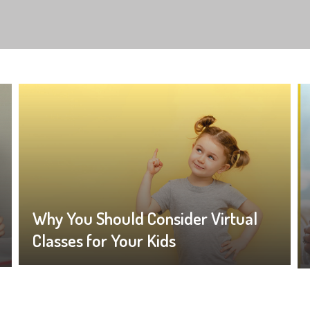
Why You Should Consider Virtual
Classes for Your Kids