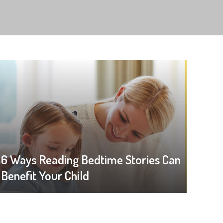
6 Ways Reading Bedtime Stories Can
Benefit Your Child
Like a Boss