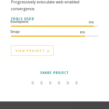
Progressively evisculate web-enabled
convergence.
TOOLS USED
Development
95%
Design
85%
VIEW PROJECT
SHARE PROJECT