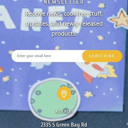
NEWSLETTER
Receive news, cool free stuff,
updates, and newly released
products.
ADDRESS
2335 S Green Bay Rd
