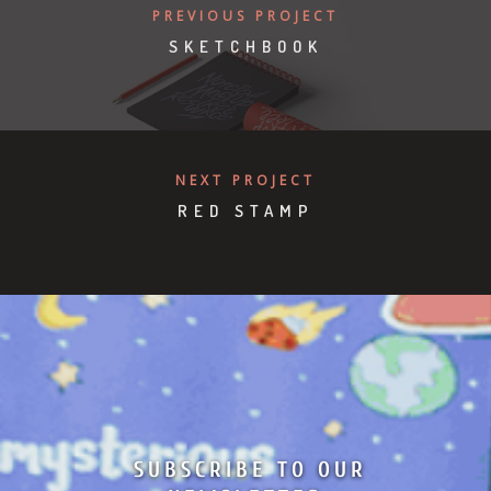
PREVIOUS PROJECT
SKETCHBOOK
NEXT PROJECT
RED STAMP
SUBSCRIBE TO OUR