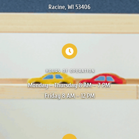
Racine, WI 53406
HOURS OF OPERATION
Monday – Thursday 8 AM – 7 PM 

Friday 8 AM – 12 PM