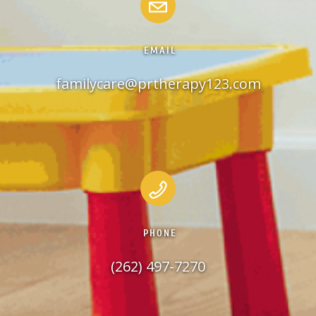
EMAIL
familycare@prtherapy123.com
PHONE
(262) 497-7270