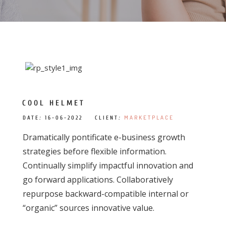
COOL HELMET
MARKETPLACE
DATE
:
16-06-2022 CLIENT
:
Dramatically pontificate e-business growth
strategies before flexible information.
Continually simplify impactful innovation and
go forward applications. Collaboratively
repurpose backward-compatible internal or
“organic” sources innovative value.