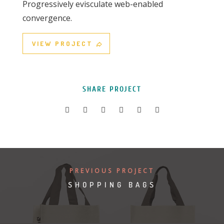
Progressively evisculate web-enabled
convergence.
VIEW PROJECT
SHARE PROJECT
PREVIOUS PROJECT
SHOPPING BAGS