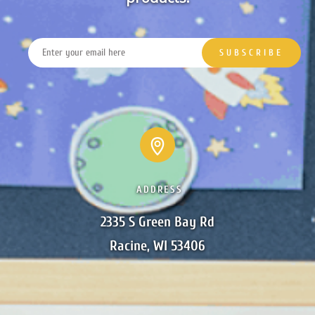
ADDRESS
2335 S Green Bay Rd

Racine, WI 53406