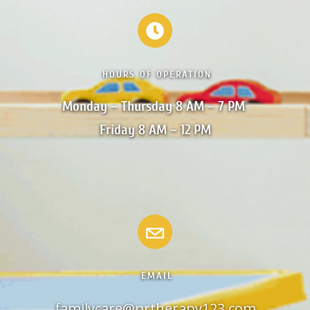
HOURS OF OPERATION
Monday – Thursday 8 AM – 7 PM 

Friday 8 AM – 12 PM
EMAIL
familycare@prtherapy123.com