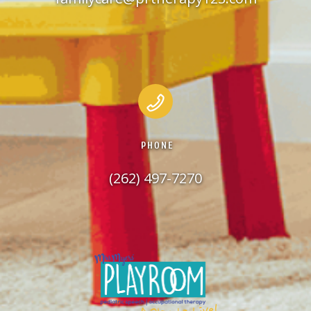
PHONE
(262) 497-7270