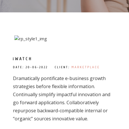
iWATCH
MARKETPLACE
DATE
:
20-06-2022 CLIENT
:
Dramatically pontificate e-business growth
strategies before flexible information.
Continually simplify impactful innovation and
go forward applications. Collaboratively
repurpose backward-compatible internal or
“organic” sources innovative value.