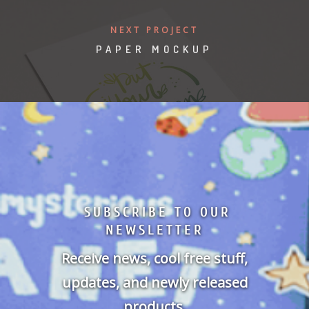
NEXT PROJECT
PAPER MOCKUP
SUBSCRIBE TO OUR
NEWSLETTER
Receive news, cool free stuff,
updates, and newly released
products.