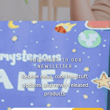
SUBSCRIBE TO OUR
NEWSLETTER
Receive news, cool free stuff,
updates, and newly released
products.