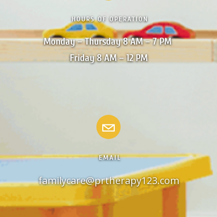
HOURS OF OPERATION
Monday – Thursday 8 AM – 7 PM 

Friday 8 AM – 12 PM
EMAIL
familycare@prtherapy123.com