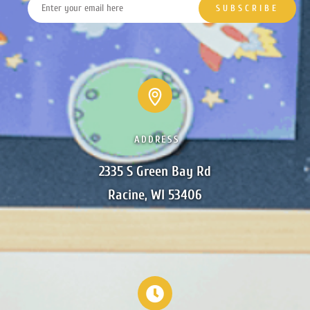
ADDRESS
2335 S Green Bay Rd

Racine, WI 53406