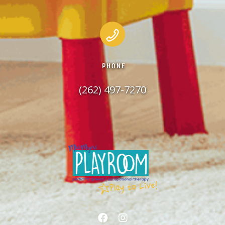
PHONE
(262) 497-7270