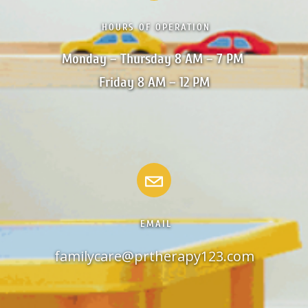
HOURS OF OPERATION
Monday – Thursday 8 AM – 7 PM 

Friday 8 AM – 12 PM
EMAIL
familycare@prtherapy123.com