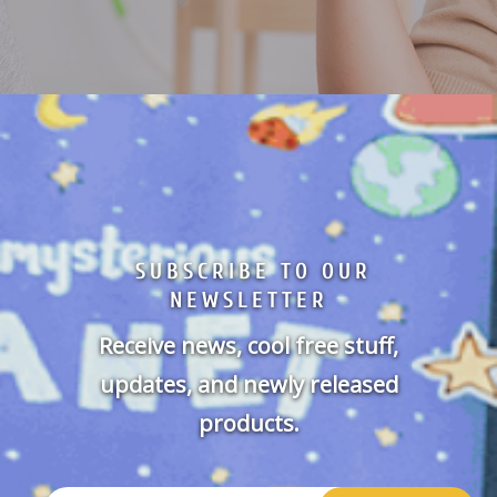
SUBSCRIBE TO OUR
NEWSLETTER
Receive news, cool free stuff,
updates, and newly released
products.