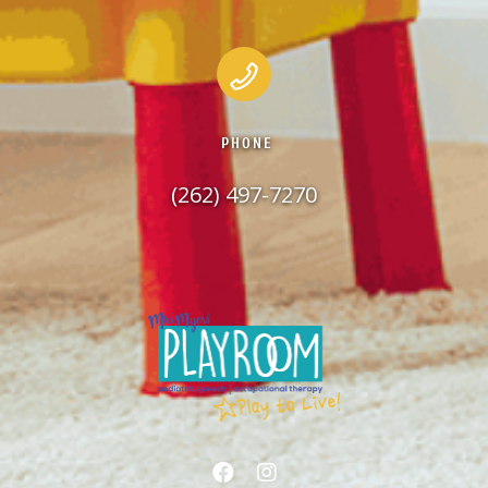
PHONE
(262) 497-7270