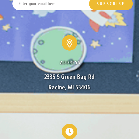
ADDRESS
2335 S Green Bay Rd

Racine, WI 53406