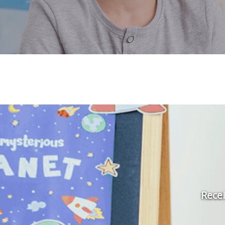
Recei