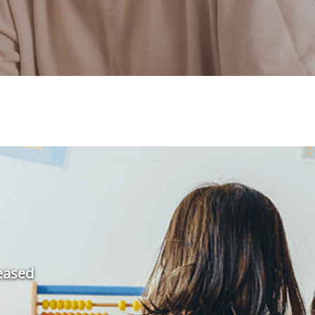
leased