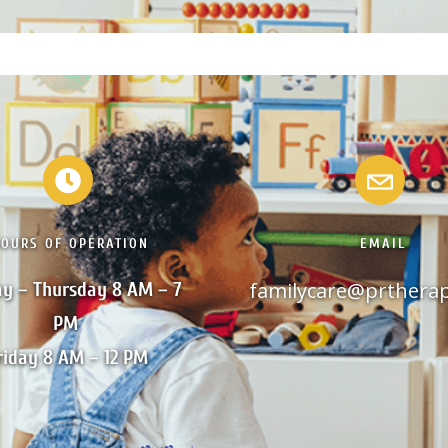
HOURS OF OPERATION
EMAIL
familycare@prthera
y – Thursday 8 AM – 7 
PM 

riday 8 AM – 12 PM