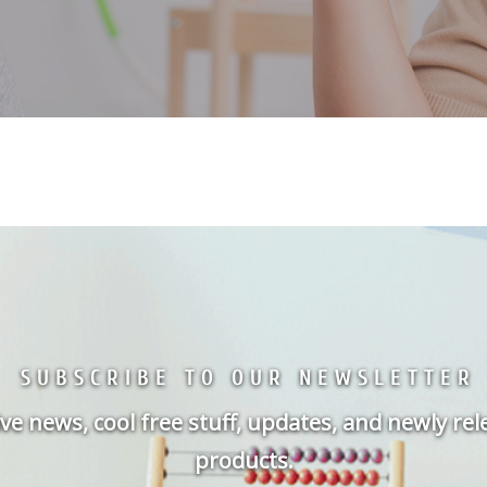
SUBSCRIBE TO OUR NEWSLETTER
ve news, cool free stuff, updates, and newly re
products.