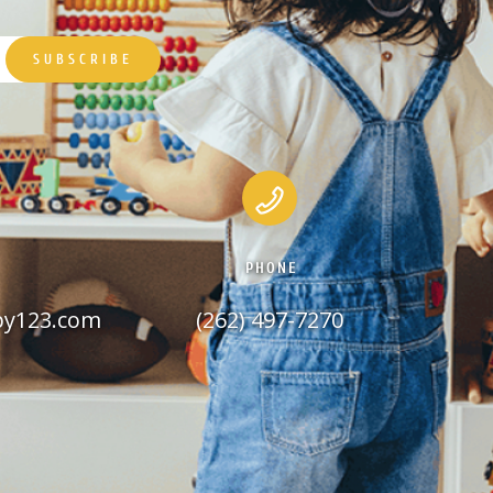
PHONE
py123.com
(262) 497-7270