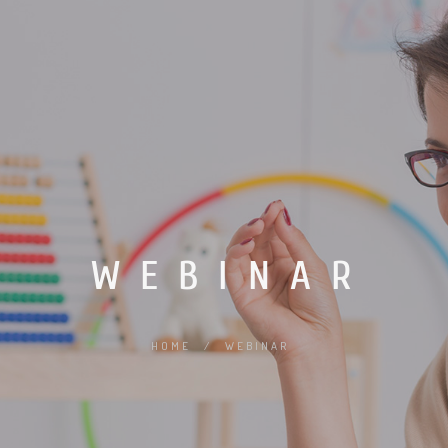
WEBINAR
HOME
/
WEBINAR