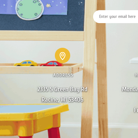
ADDRESS
2335 S Green Bay Rd

Monda
Racine, WI 53406
F