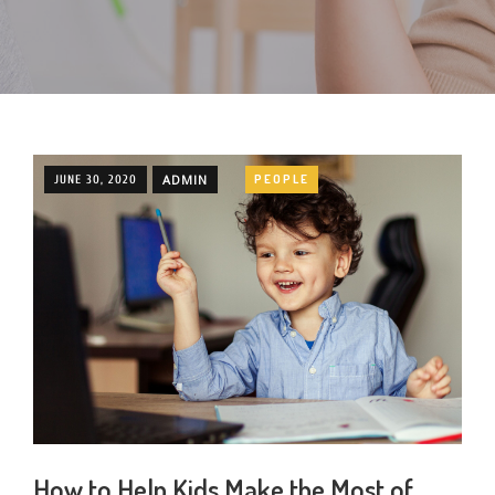
ADMIN
PEOPLE
JUNE 30, 2020
How to Help Kids Make the Most of