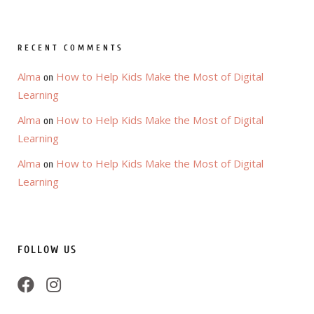
RECENT COMMENTS
Alma
How to Help Kids Make the Most of Digital
on
Learning
Alma
How to Help Kids Make the Most of Digital
on
Learning
Alma
How to Help Kids Make the Most of Digital
on
Learning
FOLLOW US