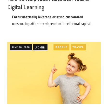
Digital Learning
Enthusiastically leverage existing customized
outsourcing after interdependent intellectual capital.
ADMIN
PEOPLE
TRAVEL
JUNE 30, 2020