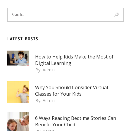
LATEST POSTS
How to Help Kids Make the Most of
Digital Learning
By:
Admin
Why You Should Consider Virtual
Classes for Your Kids
By:
Admin
6 Ways Reading Bedtime Stories Can
Benefit Your Child