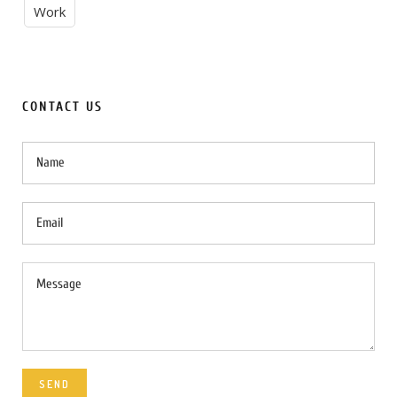
Work
CONTACT US
SEND