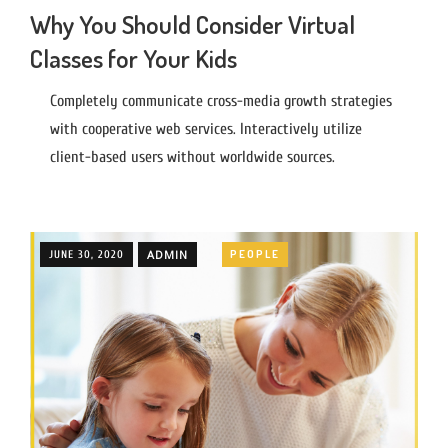
Why You Should Consider Virtual
Classes for Your Kids
Completely communicate cross-media growth strategies
with cooperative web services. Interactively utilize
client-based users without worldwide sources.
ADMIN
PEOPLE
JUNE 30, 2020