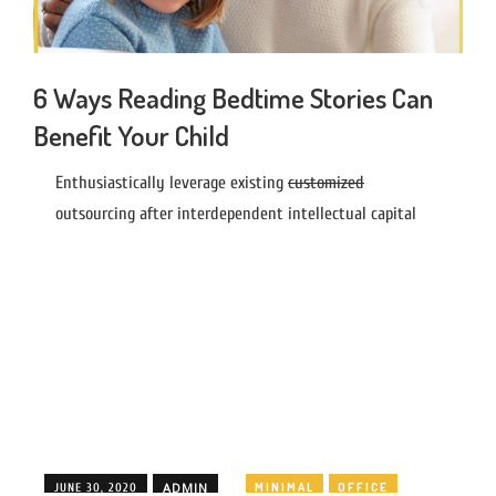
6 Ways Reading Bedtime Stories Can
Benefit Your Child
Enthusiastically leverage existing
customized
outsourcing after interdependent intellectual capital
ADMIN
MINIMAL
OFFICE
JUNE 30, 2020