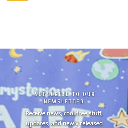
SUBSCRIBE TO OUR
NEWSLETTER
Receive news, cool free stuff,
updates, and newly released