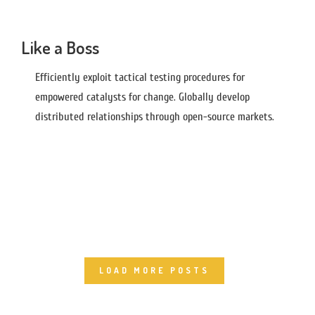
Like a Boss
Efficiently exploit tactical testing procedures for
empowered catalysts for change. Globally develop
distributed relationships through open-source markets.
LOAD MORE POSTS