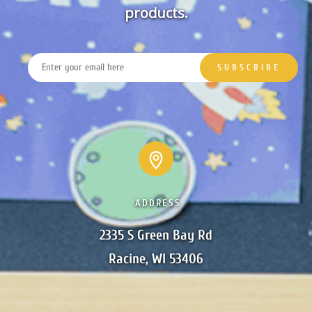
products.
ADDRESS
2335 S Green Bay Rd

Racine, WI 53406