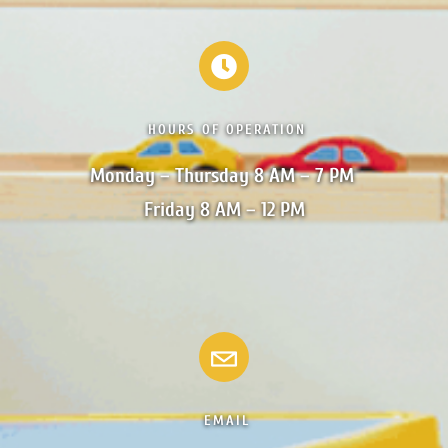
HOURS OF OPERATION
Monday – Thursday 8 AM – 7 PM 

Friday 8 AM – 12 PM
EMAIL