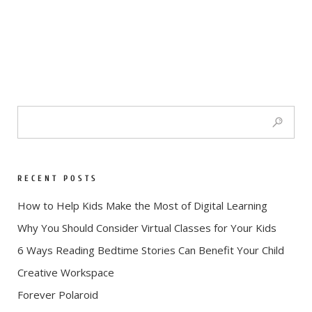
RECENT POSTS
How to Help Kids Make the Most of Digital Learning
Why You Should Consider Virtual Classes for Your Kids
6 Ways Reading Bedtime Stories Can Benefit Your Child
Creative Workspace
Forever Polaroid