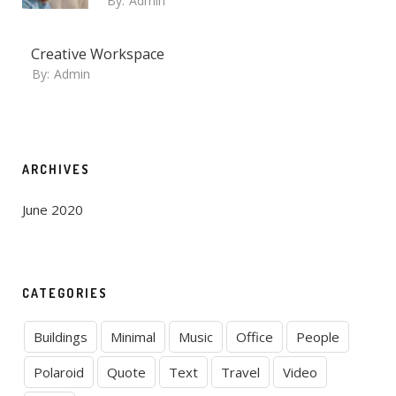
By:
Admin
Creative Workspace
By:
Admin
ARCHIVES
June 2020
CATEGORIES
Buildings
Minimal
Music
Office
People
Polaroid
Quote
Text
Travel
Video