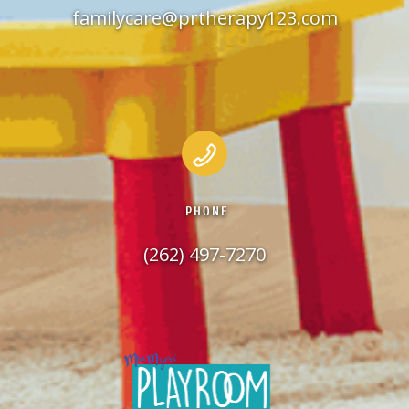
familycare@prtherapy123.com
PHONE
(262) 497-7270